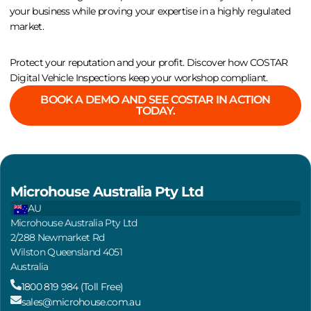
your business while proving your expertise in a highly regulated
market.
Protect your reputation and your profit. Discover how COSTAR
Digital Vehicle Inspections keep your workshop compliant.
BOOK A DEMO AND SEE COSTAR IN ACTION
TODAY.
Microhouse Australia Pty Ltd
AU
Microhouse Australia Pty Ltd
2/288 Newmarket Rd
Wilston Queensland 4051
Australia
1800 819 984 (Toll Free)
sales@microhouse.com.au