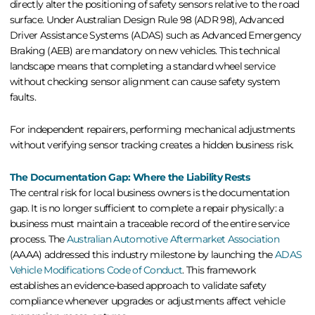
directly alter the positioning of safety sensors relative to the road
surface. Under Australian Design Rule 98 (ADR 98), Advanced
Driver Assistance Systems (ADAS) such as Advanced Emergency
Braking (AEB) are mandatory on new vehicles. This technical
landscape means that completing a standard wheel service
without checking sensor alignment can cause safety system
faults.
For independent repairers, performing mechanical adjustments
without verifying sensor tracking creates a hidden business risk.
The Documentation Gap: Where the Liability Rests
The central risk for local business owners is the documentation
gap. It is no longer sufficient to complete a repair physically: a
business must maintain a traceable record of the entire service
process. The
Australian Automotive Aftermarket Association
(AAAA) addressed this industry milestone by launching the
ADAS
Vehicle Modifications Code of Conduct
. This framework
establishes an evidence-based approach to validate safety
compliance whenever upgrades or adjustments affect vehicle