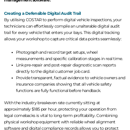
Creating a Defensible Digital Audit Trail
By utilising COSTAR to perform
digital vehicle inspections
, your
technicians can effortlessly compile an unalterable digital audit
trail for every vehicle that enters your bays. This digital tracking
allows your workshop to capture critical data points seamlessly:
Photograph and record target setups, wheel
measurements and specific calibration stages in real time.
Link pre-repair and post-repair diagnostic scan reports
directly to the digital customer job card.
Provide transparent, factual evidence to vehicle owners and
insurance companies showing that all vehicle safety
functions are fully functional before handback.
With the industry breakeven rate currently sitting at
approximately $185 per hour, protecting your operation from
legal comebacks is vital to long-term profitability. Combining
physical workshop equipment with reliable
wheel alignment
software
and digital compliance records allows you to protect