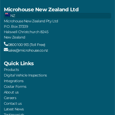
Microhouse New Zealand Ltd
NZ
Microhouse New Zealand Pty Ltd
P.O. Box 37339
Halswell Christchurch 8245
New Zealand
0800 100 913 (Toll Free)
sales@microhouse.co.nz
Quick Links
Products
Digital Vehicle Inspections
Integrations
Costar Forms
About us
Careers
Contact us
Latest News
Testimonials