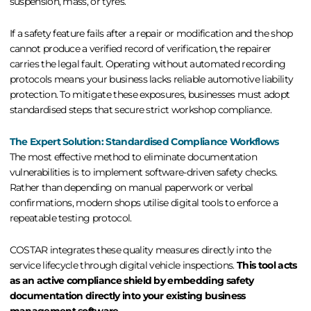
suspension, mass, or tyres.
If a safety feature fails after a repair or modification and the shop
cannot produce a verified record of verification, the repairer
carries the legal fault. Operating without automated recording
protocols means your business lacks reliable
automotive liability
protection
. To mitigate these exposures, businesses must adopt
standardised steps that secure strict
workshop compliance
.
The Expert Solution: Standardised Compliance Workflows
The most effective method to eliminate documentation
vulnerabilities is to implement software-driven safety checks.
Rather than depending on manual paperwork or verbal
confirmations, modern shops utilise digital tools to enforce a
repeatable testing protocol.
COSTAR integrates these quality measures directly into the
service lifecycle through
digital vehicle inspections
.
This tool acts
as an active compliance shield by embedding safety
documentation directly into your existing business
management software.