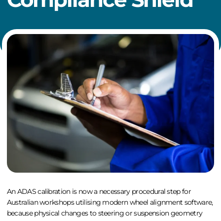
An
ADAS calibration
is now a necessary procedural step for
Australian workshops utilising modern
wheel alignment software
,
because physical changes to steering or suspension geometry