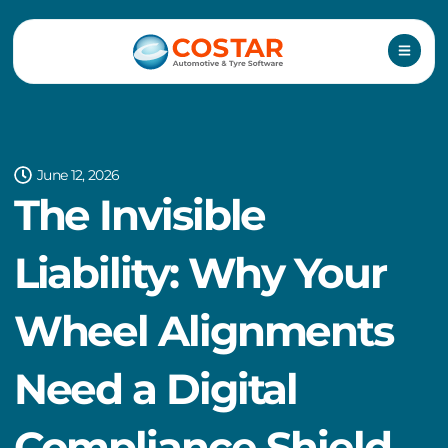
Skip
to
content
June 12, 2026
The Invisible
Liability: Why Your
Wheel Alignments
Need a Digital
Compliance Shield