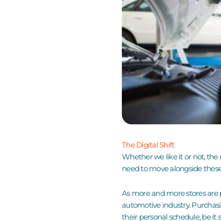
The Digital Shift
Whether we like it or not, the
need to move alongside thes
As more and more stores are pa
automotive industry. Purchasi
their personal schedule, be it 