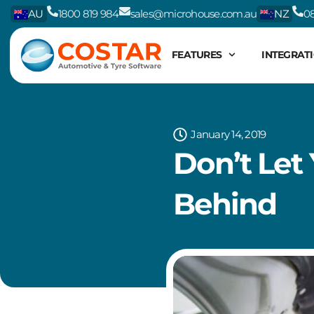
Skip
AU
1800 819 984
sales@microhouse.com.au
NZ
08
to
content
FEATURES
INTEGRAT
January 14, 2019
Don’t Let
Behind