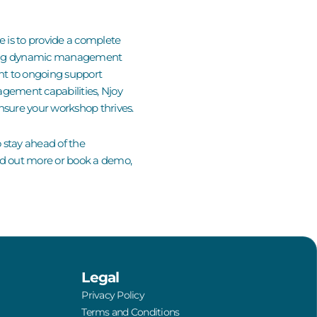
ve is to provide a complete
vering dynamic management
nt to ongoing
support
nagement capabilities,
Njoy
nsure your workshop thrives.
o stay ahead of the
nd out more or
book a demo
,
Legal
Privacy Policy
Terms and Conditions