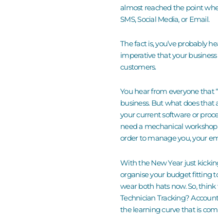
almost reached the point wher
SMS, Social Media, or Email.
The fact is, you’ve probably h
imperative that your business
customers.
You hear from everyone that “t
business.
But what does that
your current software or proc
need a mechanical workshop
order to manage you
, your e
With the New Year just kickin
organise your budget fitting to 
wear both hats now. So, think
Technician Tracking? Accounti
the learning curve that is co