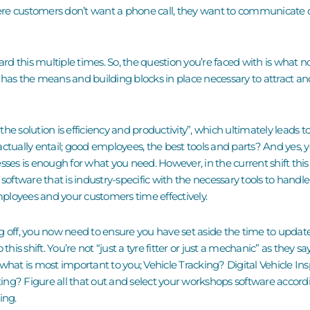
e customers don’t want a phone call, they want to communicate di
eard this multiple times. So, the question you’re faced with is what
 has the means and building blocks in place necessary to attract an
he solution is efficiency and productivity”, which ultimately leads t
actually entail
;
good employees, the best tools and parts? And y
es, 
esses is enough for what you need.
However,
in the current shift thi
 s
oftware
that is industry-specific with the necessary tools to handle
mployees
and your customers time effectively.
g off, you now need to ensure you have set aside the time to upda
this shift. You’re not “just a tyre fitter or just a mechanic” as they s
 what is most important to you; Vehicle Tracking? Digital Vehicle I
ng? Figure all that out and select your workshops software accordin
ming.