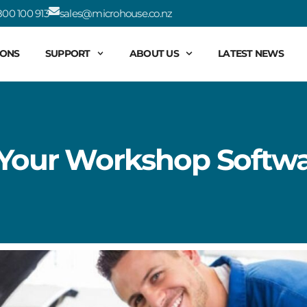
00 100 913
sales@microhouse.co.nz
IONS
SUPPORT
ABOUT US
LATEST NEWS
 Your Workshop Softwa