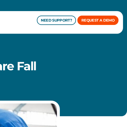
NEED SUPPORT?
REQUEST A DEMO
re Fall