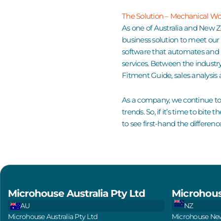
The Solution – Mechanical W
As one of Australia and New 
business solution to meet ou
software that automates and 
services
. Between the
industr
Fitment Guide
, sales analys
As a
company
, we continue to
trends. So, if it’s time to bit
to see first-hand the differenc
Microhouse Australia Pty Ltd
Microhous
AU
NZ
Microhouse Australia Pty Ltd
Microhouse New