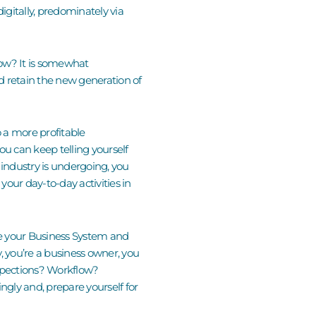
gitally, predominately via
 now? It is somewhat
d retain the new generation of
o a more profitable
you can keep telling yourself
s industry is undergoing
,
you
 your day-to-day activities in
te your Business System and
ay, you’re a business owner, you
nspections? Workflow?
gly and, prepare yourself for