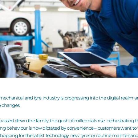
 mechanical and tyre industry is progressing into the digital realm 
e changes.
ssed down the family, the gush of millennials rise, orchestrating the
ng behaviour is now dictated by convenience – customers want to fee
shopping for the latest technology, new tyres or routine maintenance 