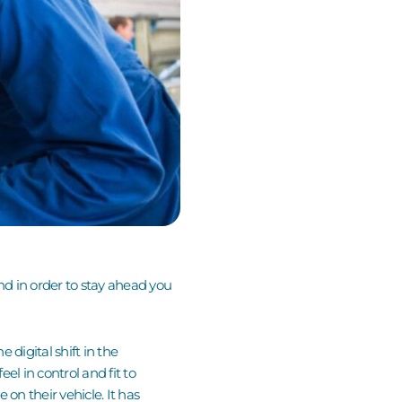
and in order to stay ahead you
 digital shift in the
l in control and fit to
on their vehicle. It has