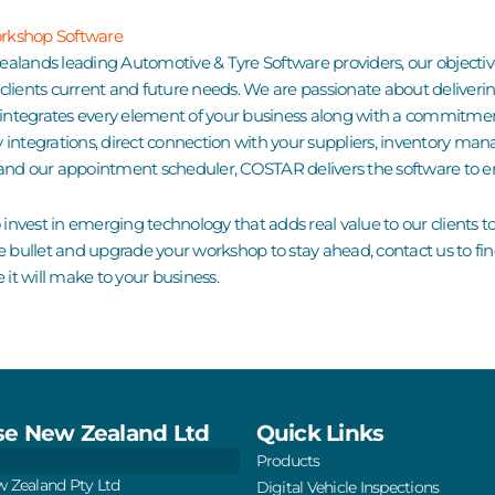
orkshop Software
Zealands leading
Automotive & Tyre Software
providers, our objecti
r clients current and future needs. We are passionate about deli
integrates every element of your business along with a commitme
y integrations
, direct connection with your suppliers, inventory ma
is and our appointment scheduler, COSTAR delivers the software to e
 invest in emerging technology that adds real value to our clients t
e the bullet and upgrade your workshop to stay ahead,
contact us
to fi
e it will make to your business.
e New Zealand Ltd
Quick Links
Products
 Zealand Pty Ltd
Digital Vehicle Inspections