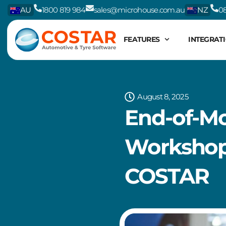
Skip
AU
1800 819 984
sales@microhouse.com.au
NZ
08
to
content
FEATURES
INTEGRAT
August 8, 2025
End-of-Mo
Workshop 
COSTAR