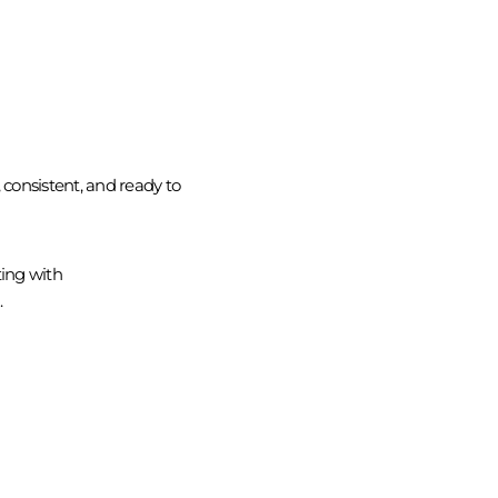
consistent, and ready to
ing with
.