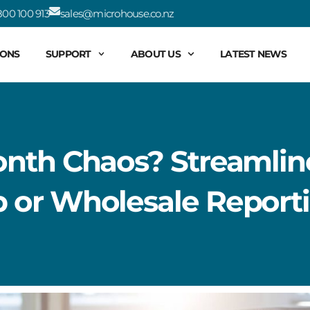
00 100 913
sales@microhouse.co.nz
IONS
SUPPORT
ABOUT US
LATEST NEWS
nth Chaos? Streamlin
or Wholesale Reporti