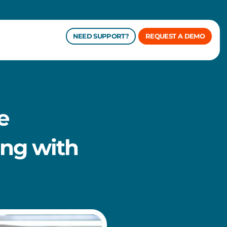
NEED SUPPORT?
REQUEST A DEMO
e
ng with