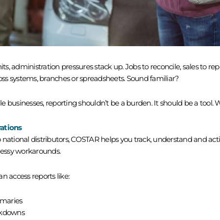
 administration pressures stack up. Jobs to reconcile, sales to repor
ross systems, branches or spreadsheets. Sound familiar?
 businesses, reporting shouldn’t be a burden. It should be a tool. W
rations
 national distributors, COSTAR helps you track, understand and act
essy workarounds.
n access reports like:
mmaries
akdowns