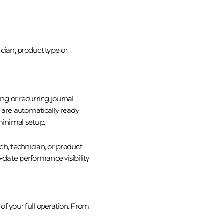
cian, product type or
g or recurring journal
) are automatically ready
minimal setup.
nch, technician, or product
date performance visibility
 of your full operation. From