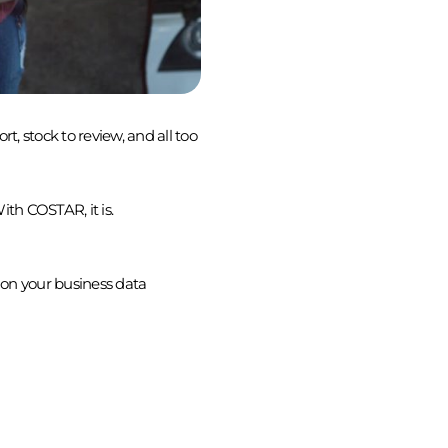
t, stock to review, and all too
ith COSTAR, it is.
ion your business data