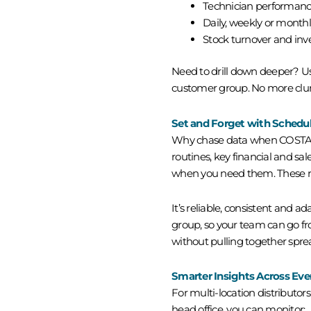
Technician performanc
Daily, weekly or monthl
Stock turnover and inv
Need to drill down deeper? Use
customer group. No more clun
Set and Forget with Schedu
Why chase data when COSTAR c
routines, key financial and sal
when you need them. These rep
It’s reliable, consistent and ad
group, so your team can go fr
without pulling together spre
Smarter Insights Across Ever
For multi-location distributors
head office, you can monitor: