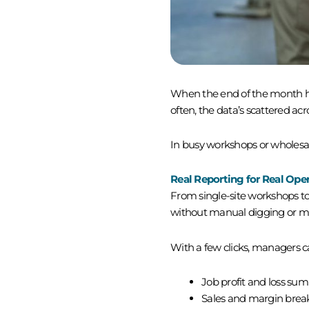
When the end of the month hits,
often, the data’s scattered ac
In busy workshops or wholesale
Real Reporting for Real Ope
From single-site workshops to
without manual digging or m
With a few clicks, managers ca
Job profit and loss su
Sales and margin bre