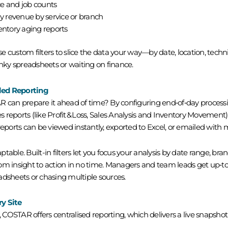
e and job counts
y revenue by service or
branch
entory aging reports
 custom filters to slice the data your way—by date, location, techni
ky spreadsheets or waiting on finance.
led Reporting
an prepare it ahead of time? By configuring end‑of‑day processin
es reports (like Profit & Loss, Sales Analysis and Inventory Movement
orts can be viewed instantly, exported to Excel, or emailed with 
aptable. Built-in filters let you focus your analysis by date range, bra
om insight to action in no time. Managers and team leads get up‑to‑
adsheets or chasing multiple sources.
y Site
, COSTAR offers centralised reporting, which delivers a live snapshot