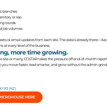
s branches
rritory or rep
ing trends
nd job volumes
ts or email updates from each site. The data’s already there—live, 
ns at every level of the business.
ing, more time growing.
site or many, COSTAR takes the pressure off end-of-month report
lp you move faster, lead smarter, and grow without the admin grind
0 913 (NZ)
.
MICROHOUSE HERE