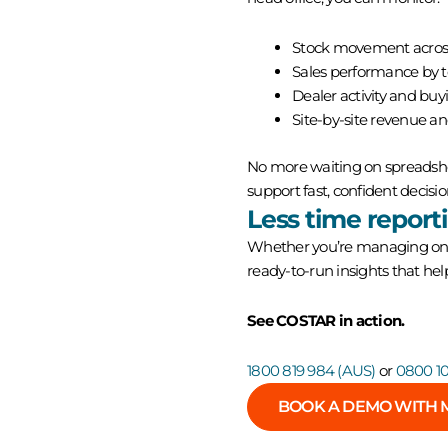
Stock movement acros
Sales performance by te
Dealer activity and buy
Site-by-site revenue a
No more waiting on spreadshee
support fast, confident decisio
Less time report
Whether you’re managing one 
ready-to-run insights that he
See COSTAR in action.
1800 819 984 (AUS)
or
0800 10
BOOK A DEMO WITH 