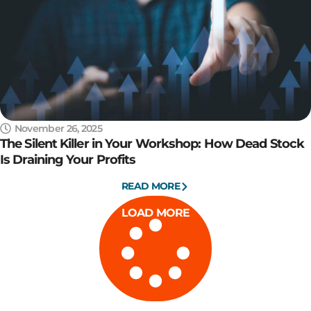
November 26, 2025
The Silent Killer in Your Workshop: How Dead Stock
Is Draining Your Profits
READ MORE
LOAD MORE