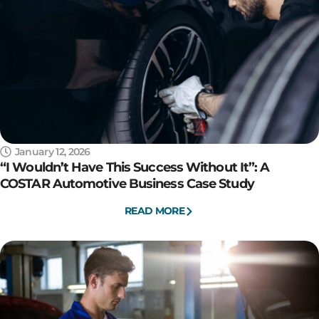
January 12, 2026
“I Wouldn’t Have This Success Without It”: A
COSTAR Automotive Business Case Study
READ MORE