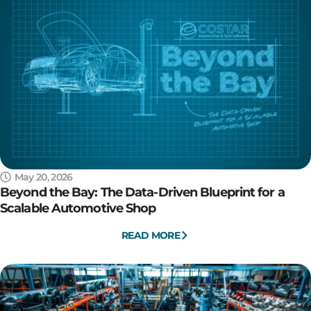
May 20, 2026
Beyond the Bay: The Data-Driven Blueprint for a
Scalable Automotive Shop
READ MORE