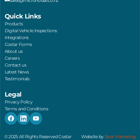
sales@microhouse.co.nz
Quick Links
Products
Digital Vehicle Inspections
Integrations
Costar Forms
About us
Careers
Contact us
Latest News
Testimonials
Legal
Privacy Policy
Terms and Conditions
F
L
Y
a
i
o
c
n
u
e
k
t
© 2025 All Rights Reserved Costar
Website by
Bear Marketing
b
e
u