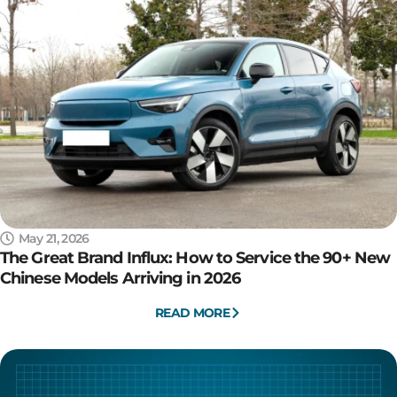
May 21, 2026
The Great Brand Influx: How to Service the 90+ New
Chinese Models Arriving in 2026
READ MORE