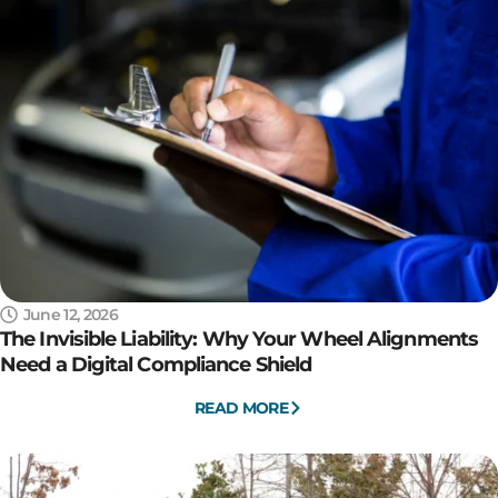
June 12, 2026
The Invisible Liability: Why Your Wheel Alignments
Need a Digital Compliance Shield
READ MORE