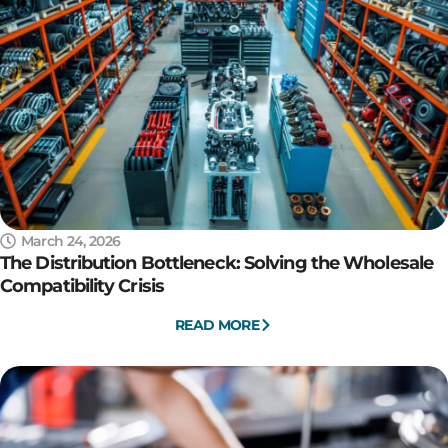
March 24, 2026
The Distribution Bottleneck: Solving the Wholesale
Compatibility Crisis
READ MORE