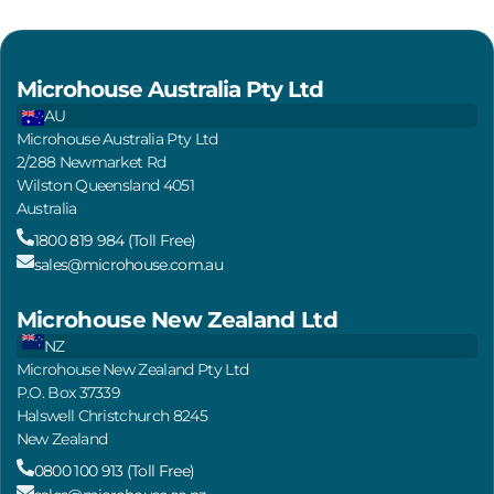
Microhouse Australia Pty Ltd
AU
Microhouse Australia Pty Ltd
2/288 Newmarket Rd
Wilston Queensland 4051
Australia
1800 819 984 (Toll Free)
sales@microhouse.com.au
Microhouse New Zealand Ltd
NZ
Microhouse New Zealand Pty Ltd
P.O. Box 37339
Halswell Christchurch 8245
New Zealand
0800 100 913 (Toll Free)