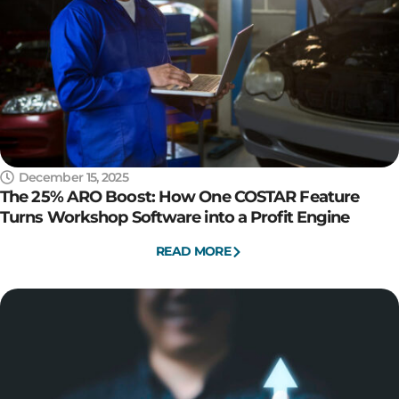
December 15, 2025
The 25% ARO Boost: How One COSTAR Feature
Turns Workshop Software into a Profit Engine
READ MORE