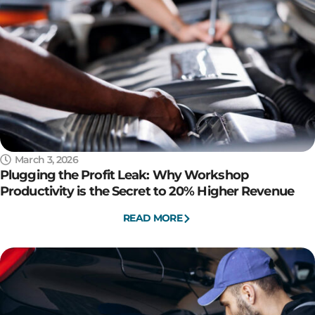
March 3, 2026
Plugging the Profit Leak: Why Workshop
Productivity is the Secret to 20% Higher Revenue
READ MORE