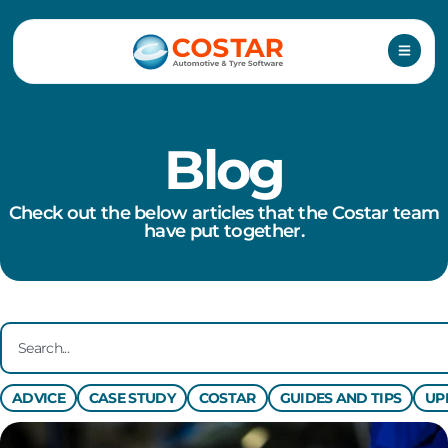
Skip
to
content
Blog
Check out the below articles that the Costar team
have put together.
Search
ADVICE
CASE STUDY
COSTAR
GUIDES AND TIPS
UP